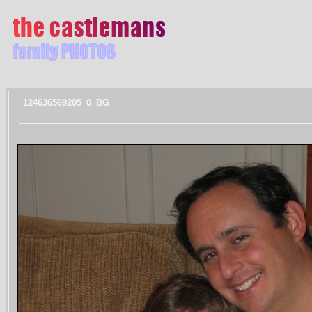
124636569205_0_BG