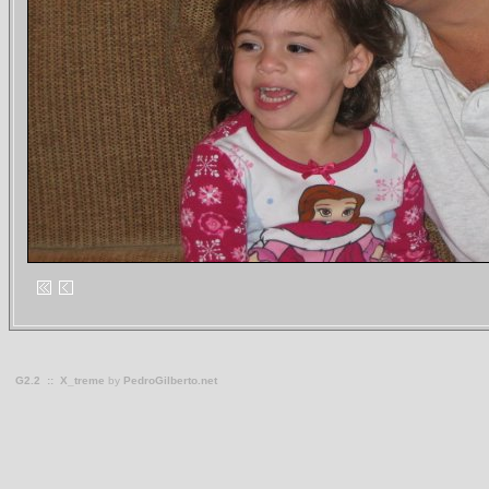
G2.2
::
X_treme
by
PedroGilberto.net