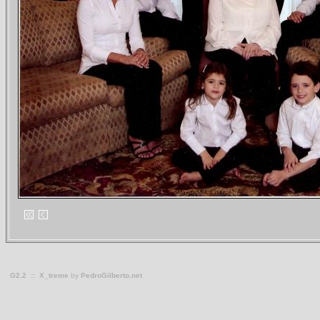
G2.2
::
X_treme
by
PedroGilberto.net