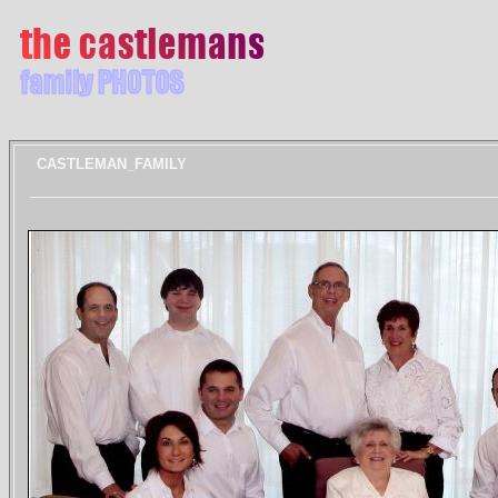
CASTLEMAN_FAMILY