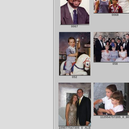
0068
0067
058
052
112554757205_0_B
109077547305_0_ALB