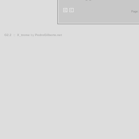
Page:
G2.2
::
X_treme
by
PedroGilberto.net