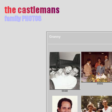
Granny
0056
0048