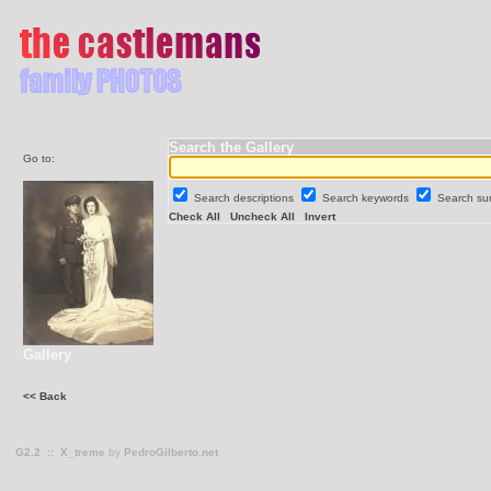
Search the Gallery
Go to:
Search descriptions
Search keywords
Search s
Check All
Uncheck All
Invert
Gallery
<< Back
G2.2
::
X_treme
by
PedroGilberto.net