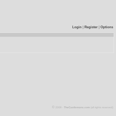
Login
|
Register
|
Options
©
2008 -
TheCastlemans.com
(all rights reserved)