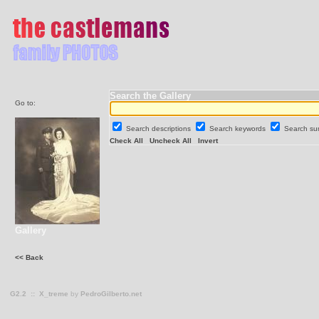
Search the Gallery
Go to:
Search descriptions
Search keywords
Search s
Check All
Uncheck All
Invert
Gallery
<< Back
G2.2
::
X_treme
by
PedroGilberto.net