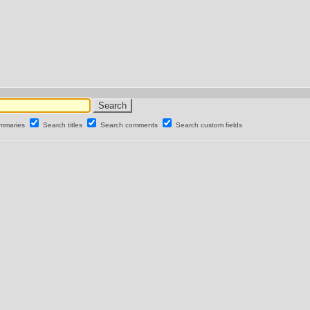
ummaries
Search titles
Search comments
Search custom fields