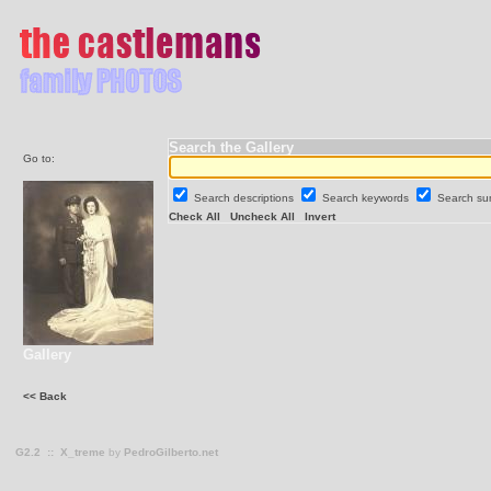
Search the Gallery
Go to:
Search descriptions
Search keywords
Search s
Check All
Uncheck All
Invert
Gallery
<< Back
G2.2
::
X_treme
by
PedroGilberto.net