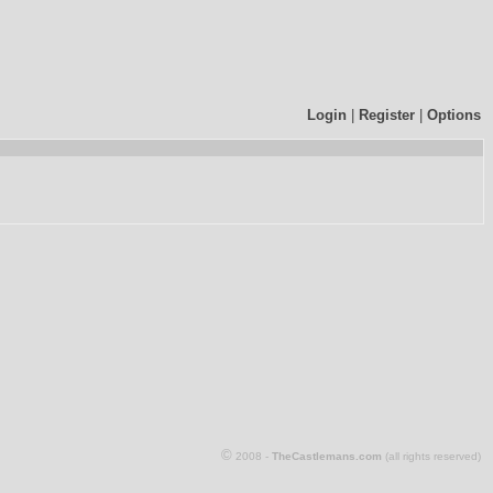
Login
|
Register
|
Options
©
2008 -
TheCastlemans.com
(all rights reserved)