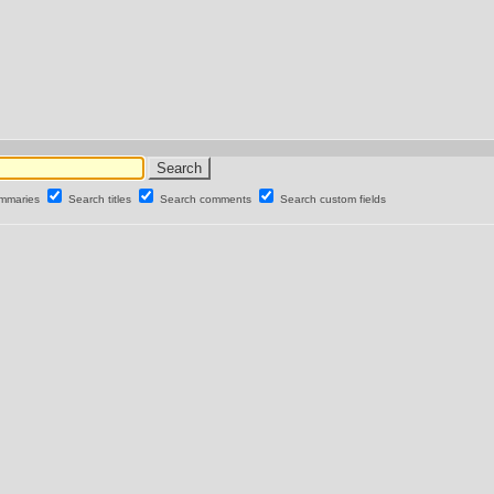
ummaries
Search titles
Search comments
Search custom fields