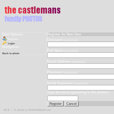
User Options
Register As New User
Register
Username
(required)
Login
Navigation
Full Name
(required)
Back to photo
Email Address
(required)
Password
(required)
Verify Password
(required)
Type the word appearing in the picture.
G2.2
::
X_treme
by
PedroGilberto.net