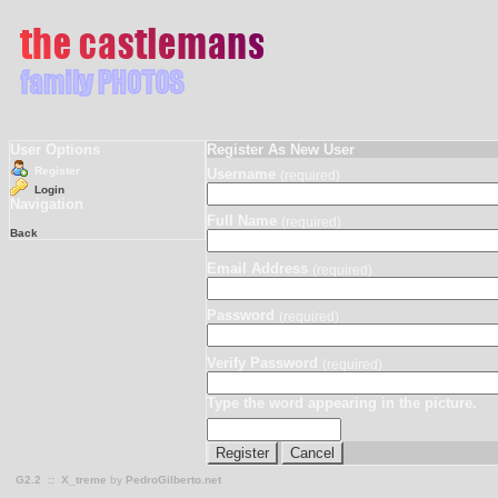
User Options
Register As New User
Register
Username
(required)
Login
Navigation
Full Name
(required)
Back
Email Address
(required)
Password
(required)
Verify Password
(required)
Type the word appearing in the picture.
G2.2
::
X_treme
by
PedroGilberto.net