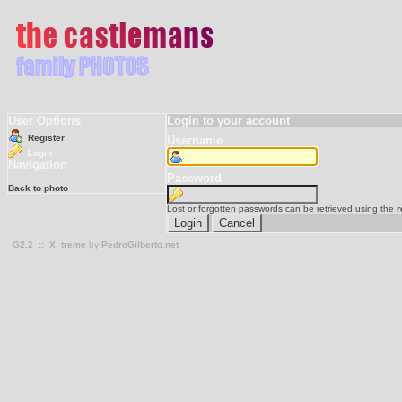
User Options
Login to your account
Register
Username
Login
Navigation
Password
Back to photo
Lost or forgotten passwords can be retrieved using the
r
G2.2
::
X_treme
by
PedroGilberto.net