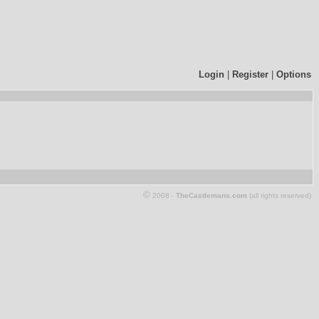
Login
|
Register
|
Options
©
2008 -
TheCastlemans.com
(all rights reserved)